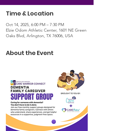
Time & Location
Oct 14, 2025, 6:00 PM – 7:30 PM
Elzie Odom Athletic Center, 1601 NE Green
Oaks Blvd, Arlington, TX 76006, USA
About the Event