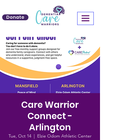
Donate
Care Warrior
Connect -
Arlington
Tue, Oct 14
  |  
Elzie Odom Athletic Center