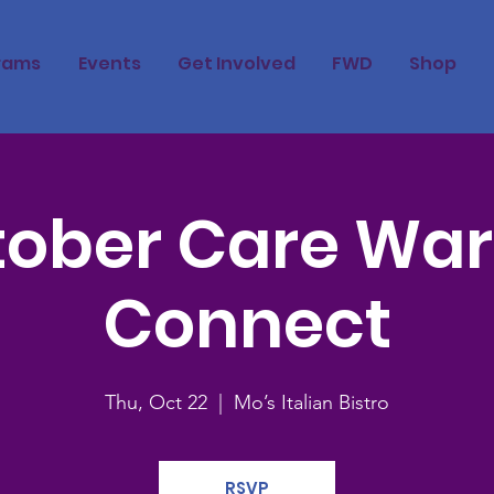
rams
Events
Get Involved
FWD
Shop
ober Care War
Connect
Thu, Oct 22
  |  
Mo’s Italian Bistro
RSVP