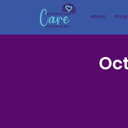
About
Prog
Oct