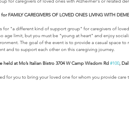
roup for caregivers of loved ones with Alzheimer's or related de
is for FAMILY CAREGIVERS OF LOVED ONES LIVING WITH DEME
 for "a different kind of support group" for caregivers of loved
o age limit, but you must be "young at heart" and enjoy socializ
ironment. The goal of the event is to provide a casual space to 
ent and to support each other on this caregiving journey.
be held at Mo’s Italian Bistro 3704 W Camp Wisdom Rd 
#100
, Dal
ded for you to bring your loved one for whom you provide care t