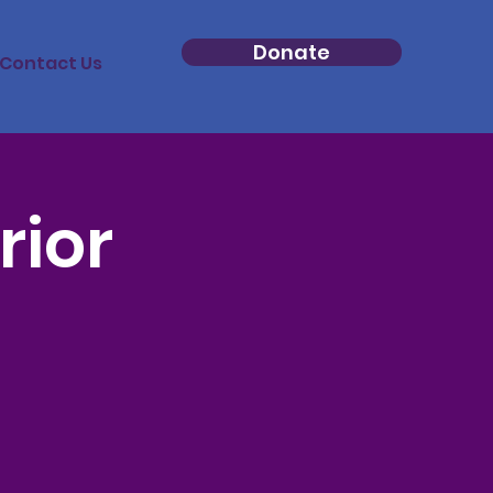
Donate
Contact Us
rior