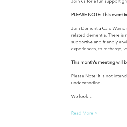
Join us for a fun support g
PLEASE NOTE: This event 
Join Dementia Care Warriors
related dementia. There is n
supportive and friendly env
experiences, to recharge, v
This month's meeting will 
Please Note: It is not inten
understanding.
We look…
Read More >