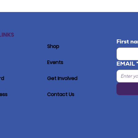
LINKS
First n
Shop
Events
EMAIL
rd
Get Involved
ress
Contact Us