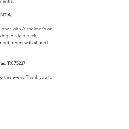
mentia.
NTIA.
 ones with Alzheimer's or 
ing in a laid back, 
meet others with shared 
las, TX 75237
o this event. Thank you for 