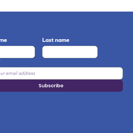
ame
Last name
*
Subscribe