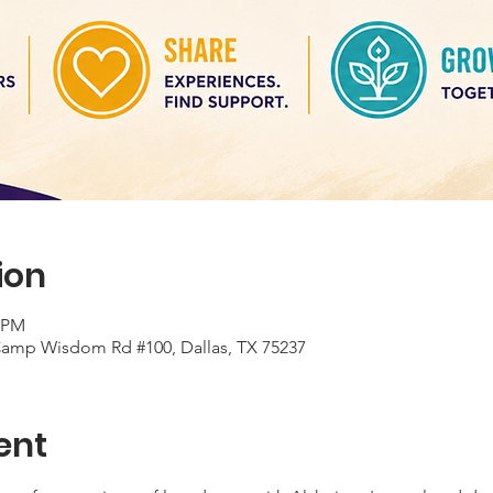
ion
0 PM
 Camp Wisdom Rd #100, Dallas, TX 75237
ent