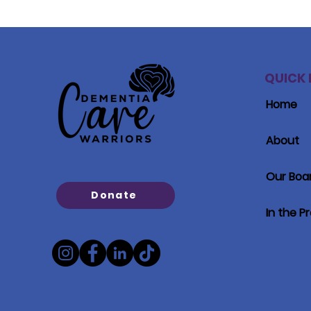
QUICK 
Home
About
Our Boa
Donate
In the P