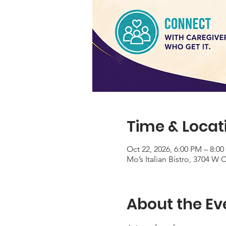
Time & Locat
Oct 22, 2026, 6:00 PM – 8:0
Mo’s Italian Bistro, 3704 W
About the Ev