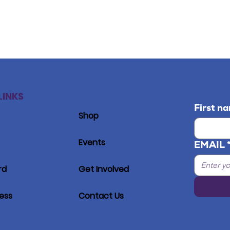
LINKS
First n
Shop
Events
EMAIL
rd
Get Involved
ress
Contact Us