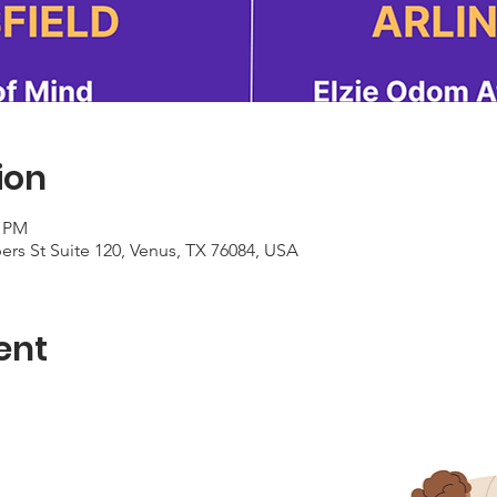
ion
0 PM
rs St Suite 120, Venus, TX 76084, USA
ent