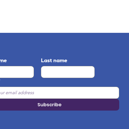
ame
Last name
*
Subscribe