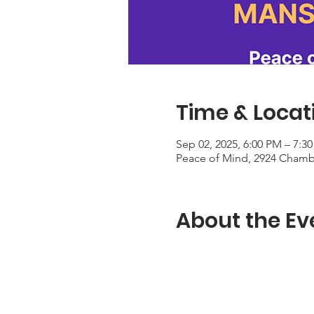
Time & Locat
Sep 02, 2025, 6:00 PM – 7:3
Peace of Mind, 2924 Chambe
About the Ev