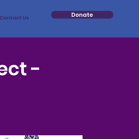
Donate
Contact Us
ect -