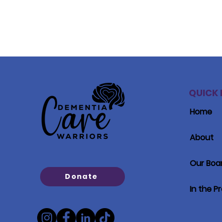
QUICK 
Home
About
Our Boa
Donate
In the P