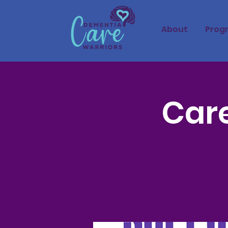
About
Prog
Care