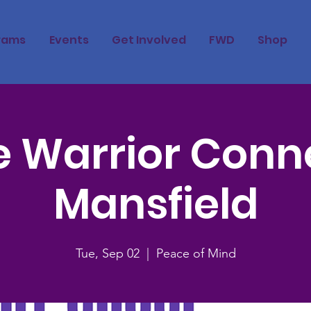
rams
Events
Get Involved
FWD
Shop
 Warrior Conn
Mansfield
Tue, Sep 02
  |  
Peace of Mind