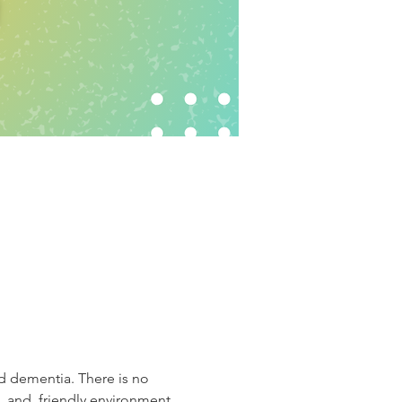
d dementia. There is no 
, and  friendly environment.