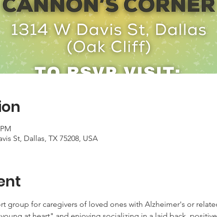
ion
0 PM
is St, Dallas, TX 75208, USA
ent
rt group for caregivers of loved ones with Alzheimer's or relate
young at heart" and enjoying socializing in a laid back, positive