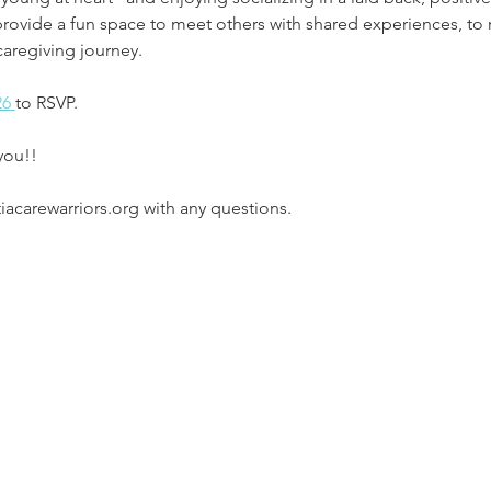
provide a fun space to meet others with shared experiences, to 
caregiving journey.
26
to RSVP.
you!!
carewarriors.org with any questions. 