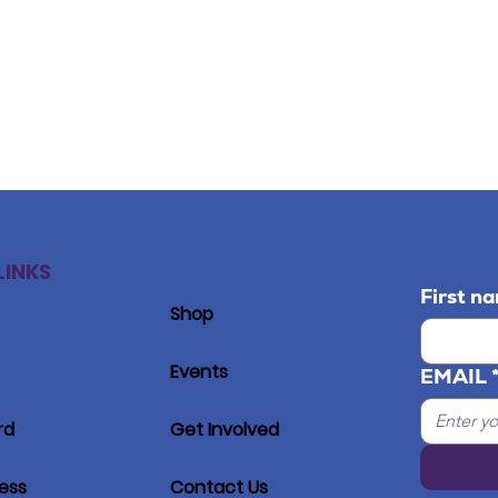
LINKS
First n
Shop
Events
EMAIL
rd
Get Involved
ress
Contact Us