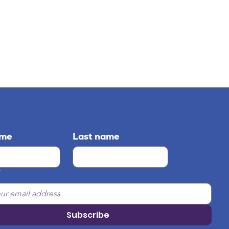
ame
Last name
*
Subscribe