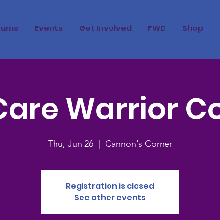
rams
Events
Get Involved
FWD
Shop
Care Warrior C
Thu, Jun 26
  |  
Cannon's Corner
Registration is closed
See other events