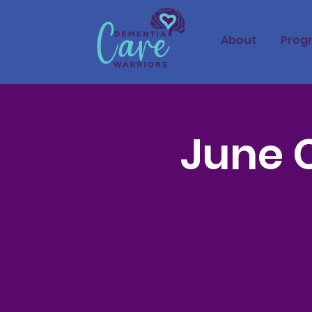
About
Prog
June 