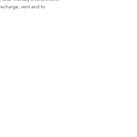
recharge, vent and to 