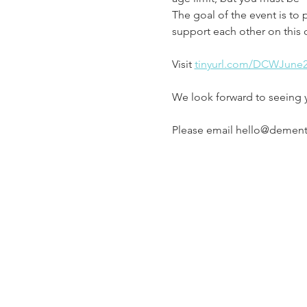
The goal of the event is to 
support each other on this 
Visit 
tinyurl.com/DCWJune
We look forward to seeing 
Please email hello@dementia