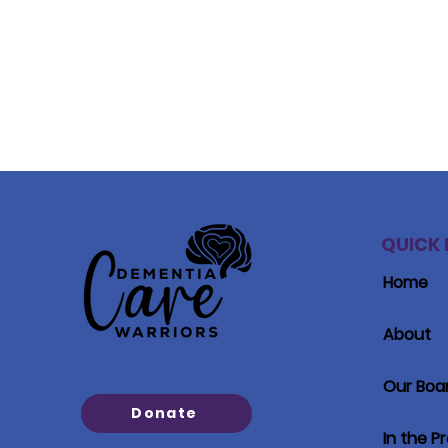
QUICK 
Home
About
Our Boa
Donate
In the P