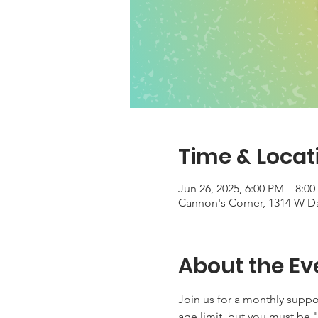
Time & Locat
Jun 26, 2025, 6:00 PM – 8:0
Cannon's Corner, 1314 W Dav
About the Ev
Join us for a monthly suppo
age limit, but you must be "