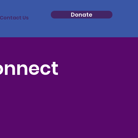
Donate
Contact Us
onnect