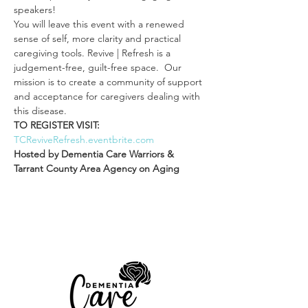
speakers!
You will leave this event with a renewed 
sense of self, more clarity and practical 
caregiving tools. Revive | Refresh is a 
judgement-free, guilt-free space.  Our 
mission is to create a community of support 
and acceptance for caregivers dealing with 
this disease.
TO REGISTER VISIT: 
TCReviveRefresh.eventbrite.com
Hosted by Dementia Care Warriors & 
Tarrant County Area Agency on Aging