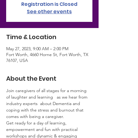
Registration is Closed
See other events
Time & Location
May 27, 2023, 9:00 AM – 2:00 PM
Fort Worth, 4660 Horne St, Fort Worth, TX
76107, USA
About the Event
Join caregivers of all stages for a morning 
of laughter and learning   as we hear from 
industry experts  about Dementia and 
coping with the stress and burnout that 
comes with being a caregiver.
Get ready for a day of learning, 
empowerment and fun with practical 
workshops and dynamic & engaging 