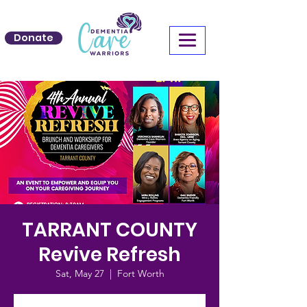
Donate
TARRANT COUNTY
Revive Refresh
Sat, May 27
  |  
Fort Worth