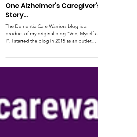
One Alzheimer's Caregiver's
Story...
The Dementia Care Warriors blog is a
product of my original blog "Vee, Myself and
I". I started the blog in 2015 as an outlet
and...