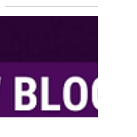
Six years ago, Veronica Shanklin showed up
at her childhood home in DeSoto, Texas,
expecting a typical visit.