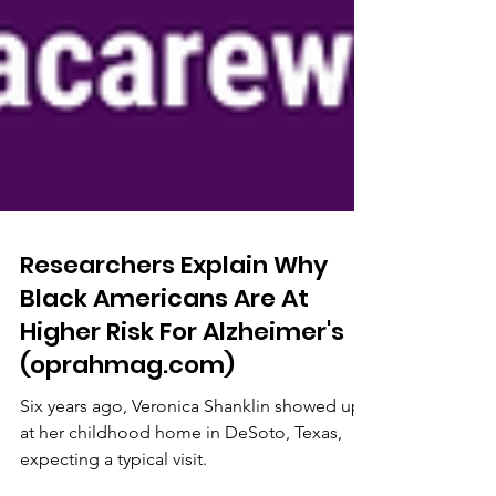
Researchers Explain Why
Black Americans Are At
Higher Risk For Alzheimer's
(oprahmag.com)