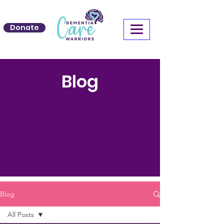
Donate
Blog
Blog
All Posts