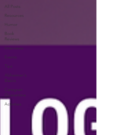
All Posts
Resources
Humor
Book
Reviews
Interviews
Events
Tips
Alzheimer's
Basics
Caregiver
Quarantine
Activities